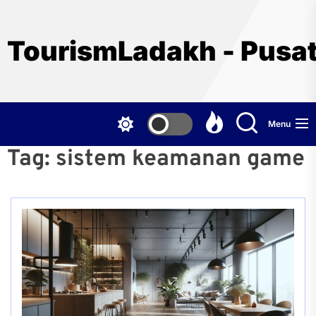
Skip
to
the
TourismLadakh - Pusat
content
Menu
Tag:
sistem keamanan game