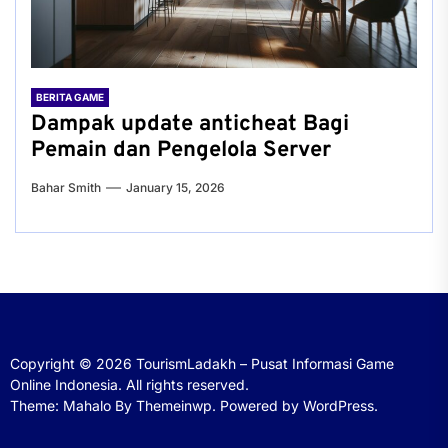
BERITA GAME
Dampak update anticheat Bagi
Pemain dan Pengelola Server
Bahar Smith
January 15, 2026
Copyright © 2026
TourismLadakh – Pusat Informasi Game
Online Indonesia.
All rights reserved.
Theme: Mahalo By
Themeinwp.
Powered by
WordPress.