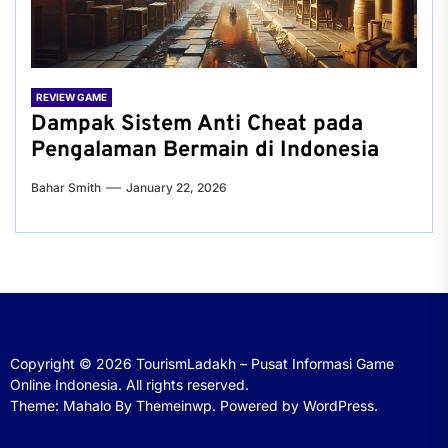
REVIEW GAME
Dampak Sistem Anti Cheat pada
Pengalaman Bermain di Indonesia
Bahar Smith
January 22, 2026
Copyright © 2026
TourismLadakh – Pusat Informasi Game
Online Indonesia.
All rights reserved.
Theme: Mahalo By
Themeinwp.
Powered by
WordPress.