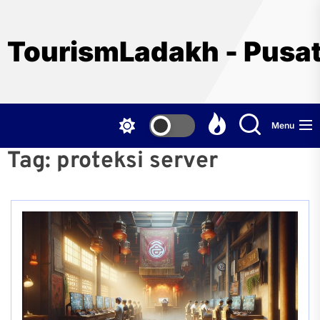
Skip
to
the
TourismLadakh - Pusat
content
Menu
Tag:
proteksi server