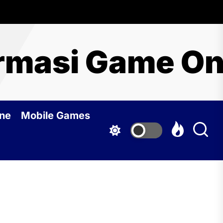
rmasi Game On
ne
Mobile Games