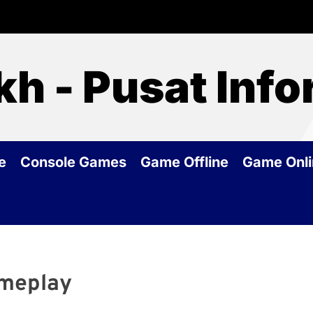
h - Pusat Info
e
Console Games
Game Offline
Game Onli
meplay