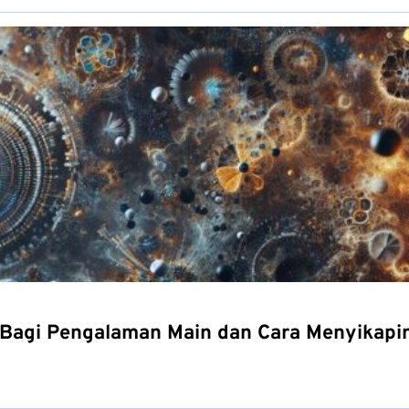
agi Pengalaman Main dan Cara Menyikapi