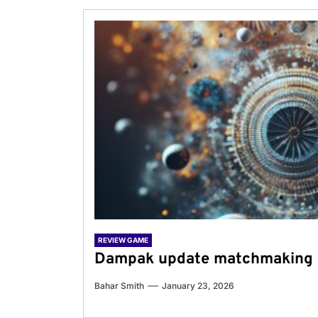
REVIEW GAME
Dampak update matchmaking B
Bahar Smith
January 23, 2026