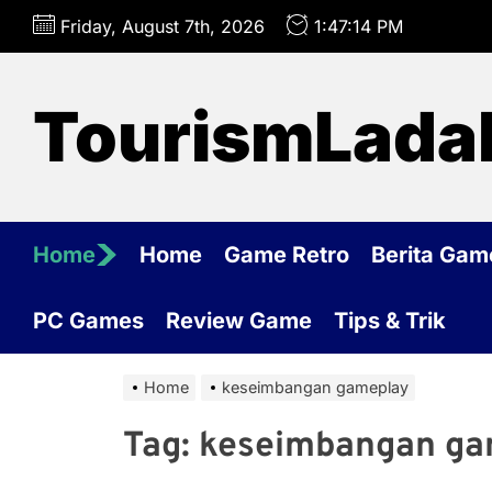
Skip
Friday, August 7th, 2026
1:47:14 PM
to
the
content
TourismLadak
Home
Home
Game Retro
Berita Gam
PC Games
Review Game
Tips & Trik
Home
keseimbangan gameplay
Tag:
keseimbangan ga