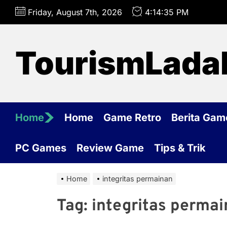
Skip
Friday, August 7th, 2026
4:14:35 PM
to
the
content
TourismLadak
Home
Home
Game Retro
Berita Gam
PC Games
Review Game
Tips & Trik
Home
integritas permainan
Tag:
integritas perma