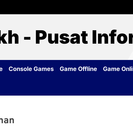
h - Pusat Info
e
Console Games
Game Offline
Game Onli
inan