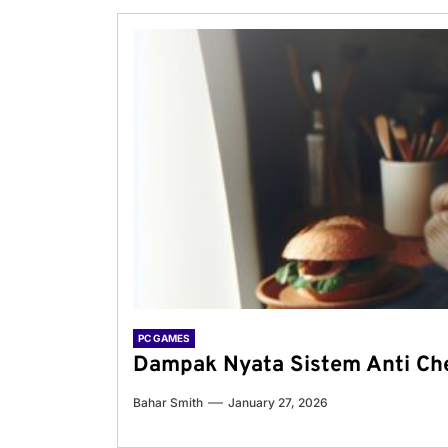
PC GAMES
Dampak Nyata Sistem Anti Che
Bahar Smith
January 27, 2026