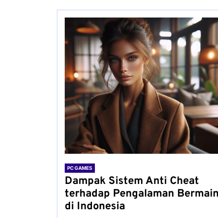
PC GAMES
Dampak Sistem Anti Cheat
terhadap Pengalaman Bermai
di Indonesia