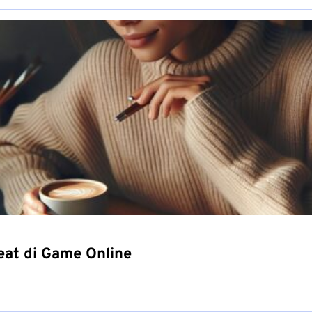
at di Game Online