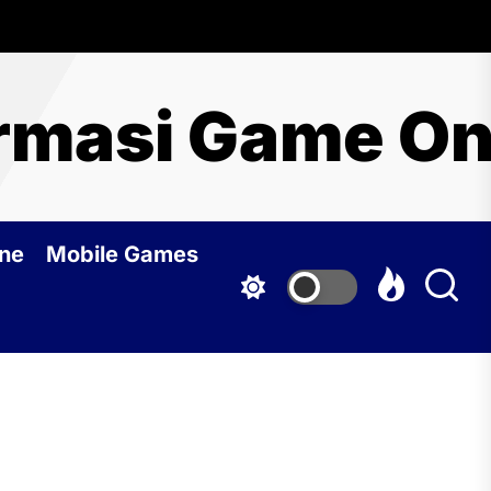
rmasi Game On
ne
Mobile Games