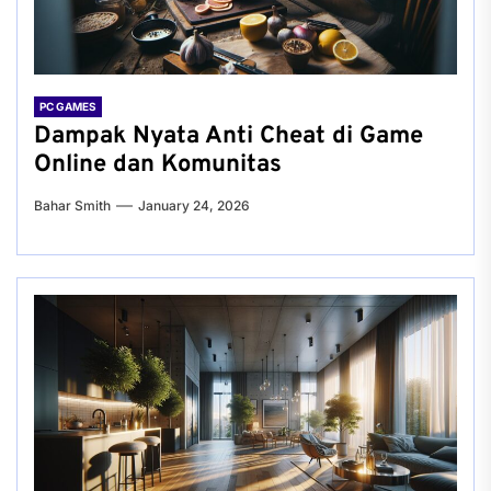
PC GAMES
Dampak Nyata Anti Cheat di Game
Online dan Komunitas
Bahar Smith
January 24, 2026