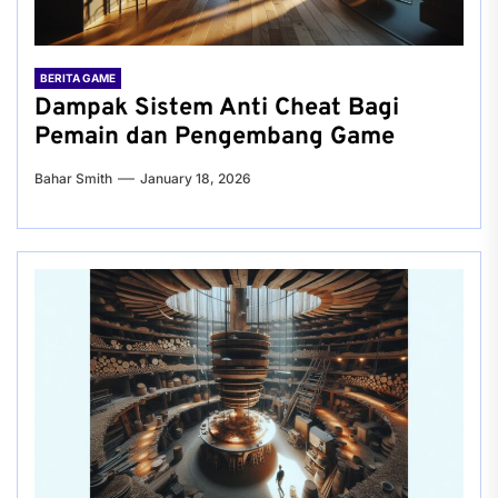
BERITA GAME
Dampak Sistem Anti Cheat Bagi
Pemain dan Pengembang Game
Bahar Smith
January 18, 2026