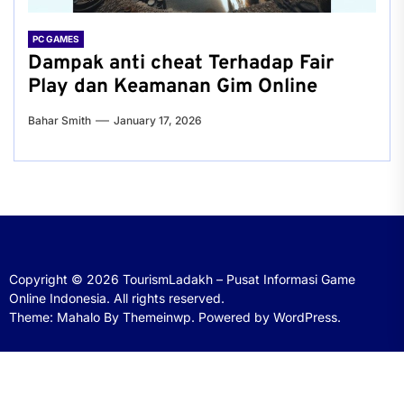
PC GAMES
Dampak anti cheat Terhadap Fair
Play dan Keamanan Gim Online
Bahar Smith
January 17, 2026
Copyright © 2026
TourismLadakh – Pusat Informasi Game
Online Indonesia.
All rights reserved.
Theme: Mahalo By
Themeinwp.
Powered by
WordPress.