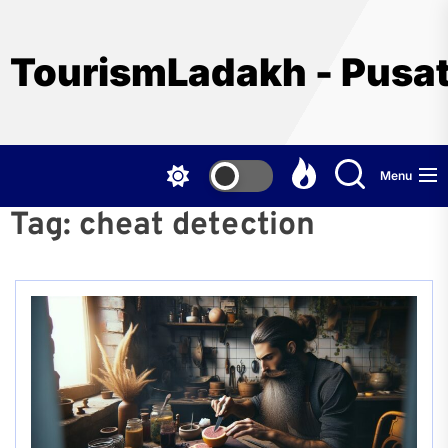
Skip
to
the
TourismLadakh - Pusat
content
Menu
Tag:
cheat detection